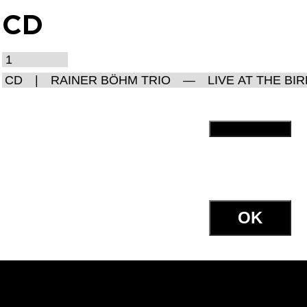
CD
OK